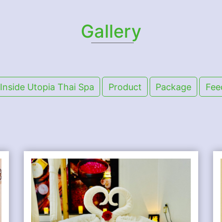
Gallery
Inside Utopia Thai Spa
Product
Package
Fee