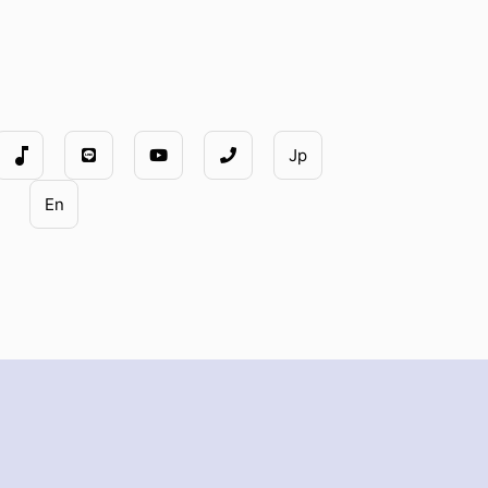
music_note
Jp
En