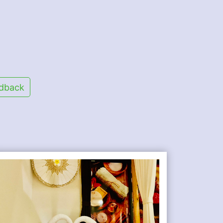
dback